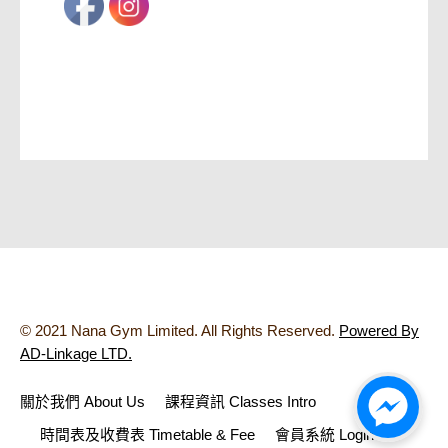
© 2021 Nana Gym Limited. All Rights Reserved.
Powered By
AD-Linkage LTD.
關於我們 About Us
課程資訊 Classes Intro
時間表及收費表 Timetable & Fee
會員系統 Login