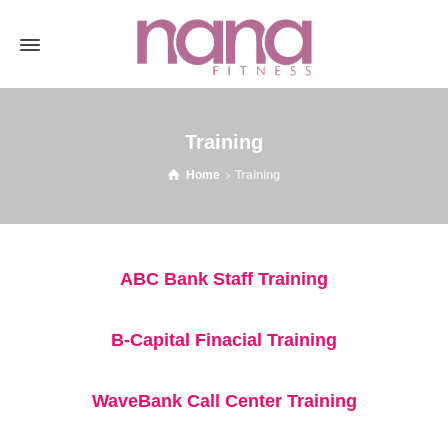
Training
Home
Training
ABC Bank Staff Training
B-Capital Finacial Training
WaveBank Call Center Training