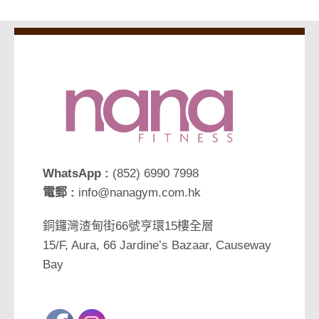
WhatsApp :
(852) 6990 7998
電郵 :
info@nanagym.com.hk
銅鑼灣渣甸街66號亨環15樓全層
15/F, Aura, 66 Jardine’s Bazaar, Causeway
Bay