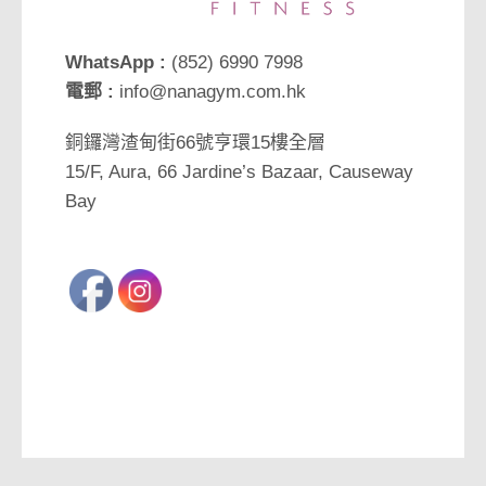
WhatsApp :
(852) 6990 7998
電郵 :
info@nanagym.com.hk
銅鑼灣渣甸街66號亨環15樓全層
15/F, Aura, 66 Jardine’s Bazaar, Causeway
Bay