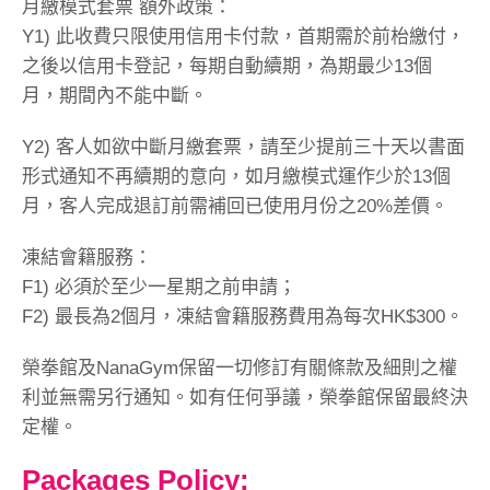
月繳模式套票 額外政策：
Y1) 此收費只限使用信用卡付款，首期需於前枱繳付，
之後以信用卡登記，每期自動續期，為期最少13個
月，期間內不能中斷。
Y2) 客人如欲中斷月繳套票，請至少提前三十天以書面
形式通知不再續期的意向，如月繳模式運作少於13個
月，客人完成退訂前需補回已使用月份之20%差價。
凍結會籍服務：
F1) 必須於至少一星期之前申請；
F2) 最長為2個月，凍結會籍服務費用為每次HK$300。
榮拳館及NanaGym保留一切修訂有關條款及細則之權
利並無需另行通知。如有任何爭議，榮拳館保留最終決
定權。
Packages Policy: