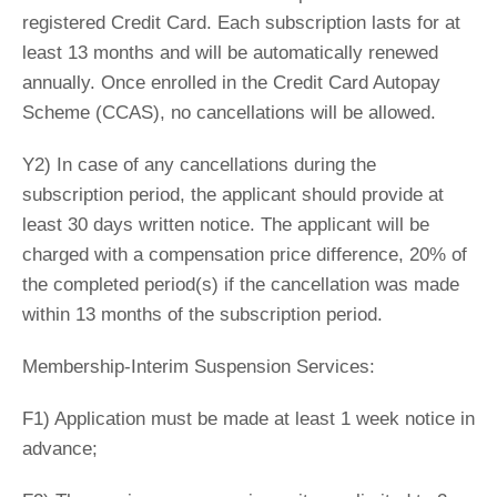
registered Credit Card. Each subscription lasts for at
least 13 months and will be automatically renewed
annually. Once enrolled in the Credit Card Autopay
Scheme (CCAS), no cancellations will be allowed.
Y2) In case of any cancellations during the
subscription period, the applicant should provide at
least 30 days written notice. The applicant will be
charged with a compensation price difference, 20% of
the completed period(s) if the cancellation was made
within 13 months of the subscription period.
Membership-Interim Suspension Services:
F1) Application must be made at least 1 week notice in
advance;