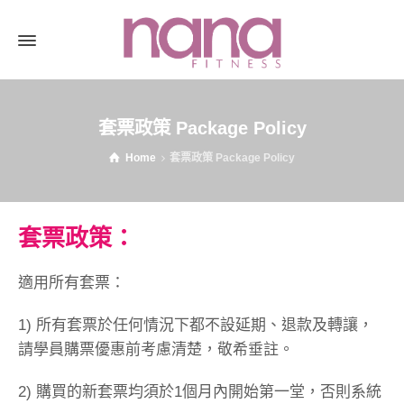
套票政策 Package Policy
Home
套票政策 Package Policy
套票政策：
適用所有套票：
1) 所有套票於任何情況下都不設延期、退款及轉讓，
請學員購票優惠前考慮清楚，敬希垂註。
2) 購買的新套票均須於1個月內開始第一堂，否則系統