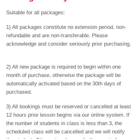
Suitable for all packages:
1) All packages constitute no extension period, non-
refundable and are non-transferable. Please
acknowledge and consider seriously prior purchasing.
2) All new package is required to begin within one
month of purchase, otherwise the package will be
automatically activated based on the 30th days of
purchased.
3) All bookings must be reserved or cancelled at least
12 hours prior lesson begins via our online system. If
the number of students in class is less than 3, the
scheduled class will be cancelled and we will notify