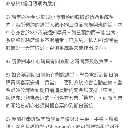
亦會於1個月限期內啟用。
3) 課堂必須至少於12小時前預約或取消透過系統預
約，若所預約的課堂人數不夠三位而未能開班的話，本
中心亦會於3小時前通知學員。如已預約而未能出席，
系統將作缺席論並不獲補堂；已預約之私人PT課堂需
於最少一天前取消，否則系統將未能作出取消。
4) 請參閱本中心網頁有關最新之時間表及收費表。
5) 如套票到期日前仍有剩餘課堂，學員需於到期日前
購買新套票安排「帶堂」，否則系統將會自動註銷。套
票必須於課程到期日前購買新的套票以安排「帶堂」，
系統亦只能為最近的一個舊有套票「帶堂」，而新套票
的開始日期亦必須與舊套票的到期日銜接。
6) 參加打拳班課堂請學員自備吸汗手襪、手帶、護腳
踝、拳套及護腳墊 (Shin-pads)，亦可到現場租借吸汗