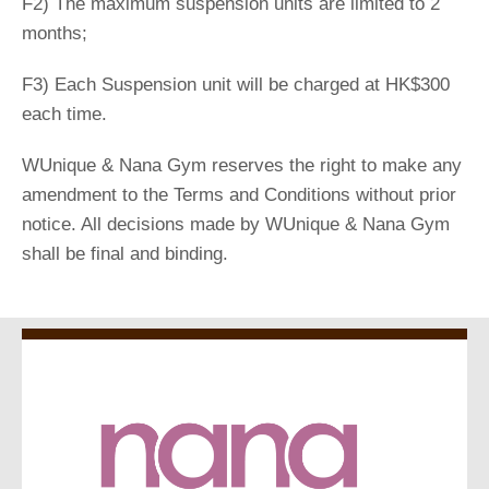
F2) The maximum suspension units are limited to 2
months;
F3) Each Suspension unit will be charged at HK$300
each time.
WUnique & Nana Gym reserves the right to make any
amendment to the Terms and Conditions without prior
notice. All decisions made by WUnique & Nana Gym
shall be final and binding.