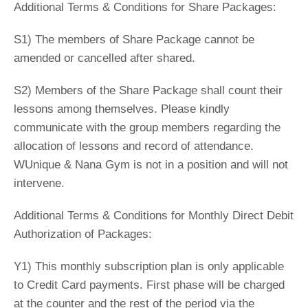
Additional Terms & Conditions for Share Packages:
S1) The members of Share Package cannot be
amended or cancelled after shared.
S2) Members of the Share Package shall count their
lessons among themselves. Please kindly
communicate with the group members regarding the
allocation of lessons and record of attendance.
WUnique & Nana Gym is not in a position and will not
intervene.
Additional Terms & Conditions for Monthly Direct Debit
Authorization of Packages:
Y1) This monthly subscription plan is only applicable
to Credit Card payments. First phase will be charged
at the counter and the rest of the period via the