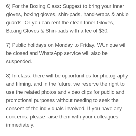
6) For the Boxing Class: Suggest to bring your inner
gloves, boxing gloves, shin-pads, hand-wraps & ankle
guards. Or you can rent the clean Inner Gloves,
Boxing Gloves & Shin-pads with a fee of $30.
7) Public holidays on Monday to Friday, WUnique will
be closed and WhatsApp service will also be
suspended.
8) In class, there will be opportunities for photography
and filming, and in the future, we reserve the right to
use the related photos and video clips for public and
promotional purposes without needing to seek the
consent of the individuals involved. If you have any
concerns, please raise them with your colleagues
immediately.