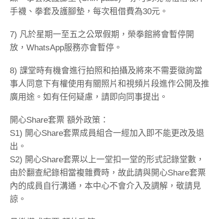
手襪、拳套及護腳墊，每次租借費為30元。
7) 凡於星期一至五之公眾假期，榮拳館將會暫停開
放，WhatsApp服務亦會暫停。
8) 課堂時有機會進行拍照和拍攝及將來不需要徵詢當
事人同意下有權使用有關照片和視頻片段進作公開及推
廣用途。如有任何疑慮，請即向同事提出。
開心Share套票 額外政策：
S1) 開心Share套票成員組合一經加入即不能更改及退
出。
S2) 開心Share套票以上一堂扣一堂的形式記錄堂數，
由於翻查紀錄相當複雜費時，故此請與開心Share套票
內的成員自行溝通，本中心不會介入及調解，敬請見
諒。