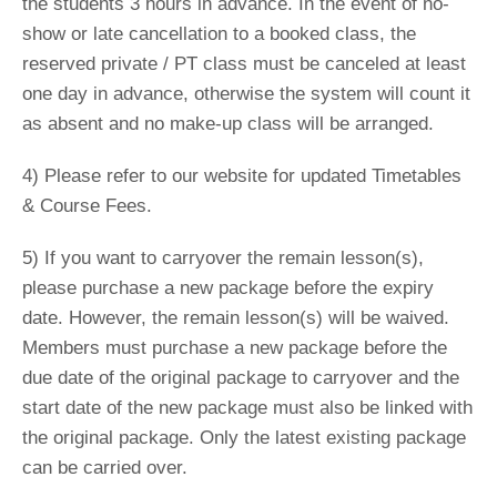
the students 3 hours in advance. In the event of no-
show or late cancellation to a booked class, the
reserved private / PT class must be canceled at least
one day in advance, otherwise the system will count it
as absent and no make-up class will be arranged.
4) Please refer to our website for updated Timetables
& Course Fees.
5) If you want to carryover the remain lesson(s),
please purchase a new package before the expiry
date. However, the remain lesson(s) will be waived.
Members must purchase a new package before the
due date of the original package to carryover and the
start date of the new package must also be linked with
the original package. Only the latest existing package
can be carried over.