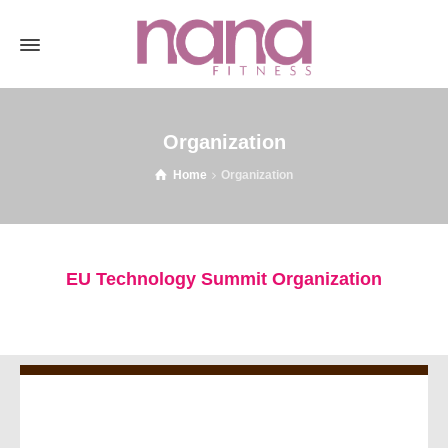
Organization
Home
Organization
EU Technology Summit Organization