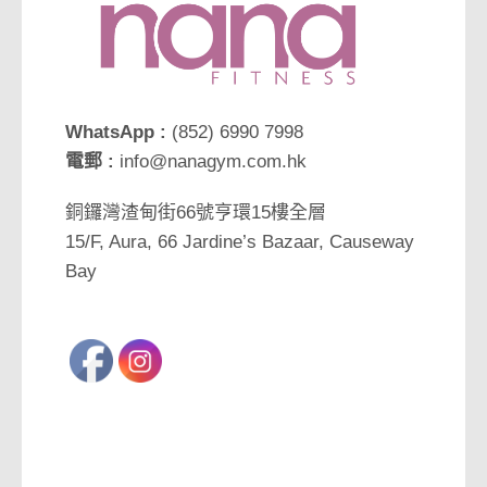
WhatsApp :
(852) 6990 7998
電郵 :
info@nanagym.com.hk
銅鑼灣渣甸街66號亨環15樓全層
15/F, Aura, 66 Jardine’s Bazaar, Causeway
Bay