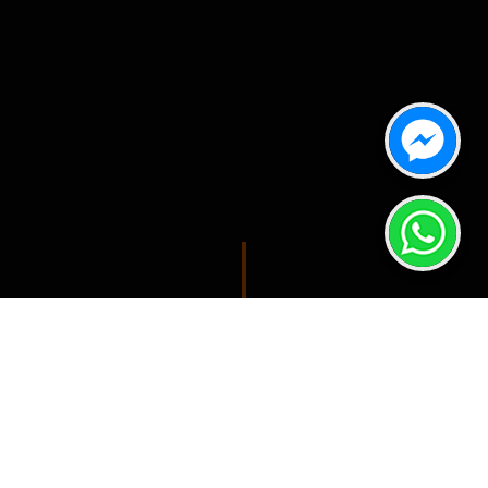
SPONSORS