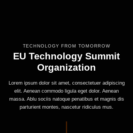
TECHNOLOGY FROM TOMORROW
EU Technology Summit
Organization
Lorem ipsum dolor sit amet, consectetuer adipiscing
elit. Aenean commodo ligula eget dolor. Aenean
massa. Ablu sociis natoque penatibus et magnis dis
parturient montes, nascetur ridiculus mus.